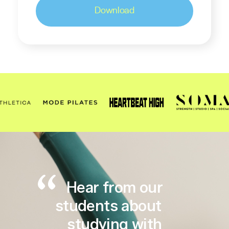
Hear from our
students about
studying with