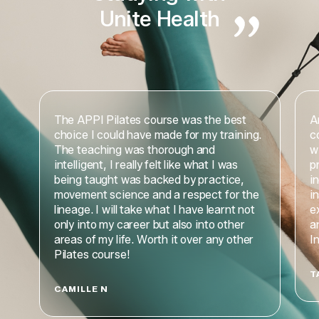
Unite Health
The APPI Pilates course was the best
A
choice I could have made for my training.
c
The teaching was thorough and
w
intelligent, I really felt like what I was
p
being taught was backed by practice,
i
movement science and a respect for the
i
lineage. I will take what I have learnt not
e
only into my career but also into other
a
areas of my life. Worth it over any other
I
Pilates course!
T
CAMILLE N