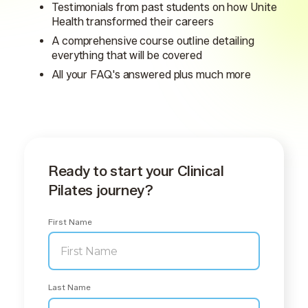
Testimonials from past students on how Unite
Health transformed their careers
A comprehensive course outline detailing
everything that will be covered
All your FAQ's answered plus much more
Ready to start your Clinical
Pilates journey?
First Name
Last Name