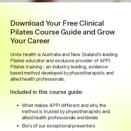
Download Your Free Clinical
Pilates Course Guide and Grow
Your Career
Unite Health is Australia and New Zealand's leading
Pilates educator and exclusive provider of APPI
Pilates training - an industry-leading, evidence-
based method developed by physiotherapists and
allied health professionals.
Included in this course guide:
What makes APPI different and why the
method is trusted by physiotherapists and
allied health professionals worldwide
Bio's of our exceptional presenters