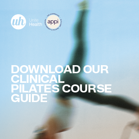
DOWNLOAD OUR
CLINICAL
PILATES COURSE
GUIDE