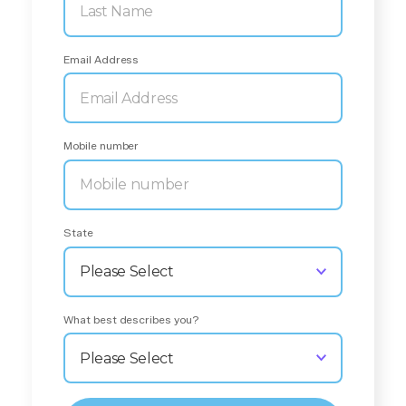
Email Address
Mobile number
State
What best describes you?